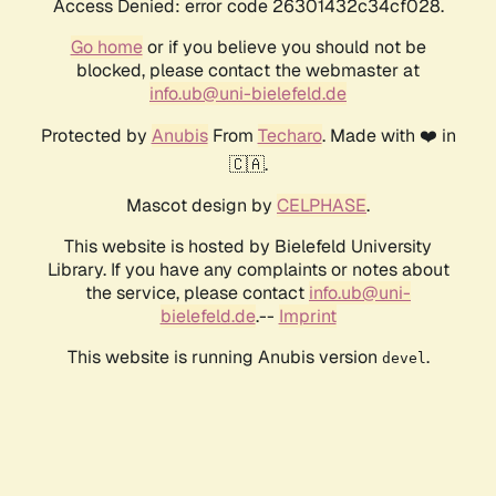
Access Denied: error code 26301432c34cf028.
Go home
or if you believe you should not be
blocked, please contact the webmaster at
info.ub@uni-bielefeld.de
Protected by
Anubis
From
Techaro
. Made with ❤️ in
🇨🇦.
Mascot design by
CELPHASE
.
This website is hosted by Bielefeld University
Library. If you have any complaints or notes about
the service, please contact
info.ub@uni-
bielefeld.de
.--
Imprint
This website is running Anubis version
.
devel