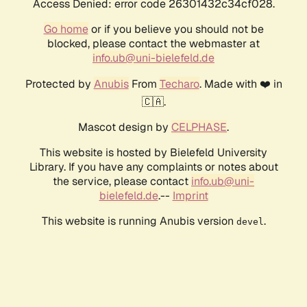
Access Denied: error code 26301432c34cf028.
Go home
or if you believe you should not be
blocked, please contact the webmaster at
info.ub@uni-bielefeld.de
Protected by
Anubis
From
Techaro
. Made with ❤️ in
🇨🇦.
Mascot design by
CELPHASE
.
This website is hosted by Bielefeld University
Library. If you have any complaints or notes about
the service, please contact
info.ub@uni-
bielefeld.de
.--
Imprint
This website is running Anubis version
.
devel