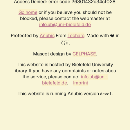
Access Denied: error code 26301432c34cf028.
Go home
or if you believe you should not be
blocked, please contact the webmaster at
info.ub@uni-bielefeld.de
Protected by
Anubis
From
Techaro
. Made with ❤️ in
🇨🇦.
Mascot design by
CELPHASE
.
This website is hosted by Bielefeld University
Library. If you have any complaints or notes about
the service, please contact
info.ub@uni-
bielefeld.de
.--
Imprint
This website is running Anubis version
.
devel