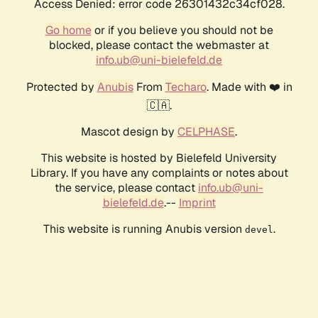
Access Denied: error code 26301432c34cf028.
Go home
or if you believe you should not be
blocked, please contact the webmaster at
info.ub@uni-bielefeld.de
Protected by
Anubis
From
Techaro
. Made with ❤️ in
🇨🇦.
Mascot design by
CELPHASE
.
This website is hosted by Bielefeld University
Library. If you have any complaints or notes about
the service, please contact
info.ub@uni-
bielefeld.de
.--
Imprint
This website is running Anubis version
.
devel