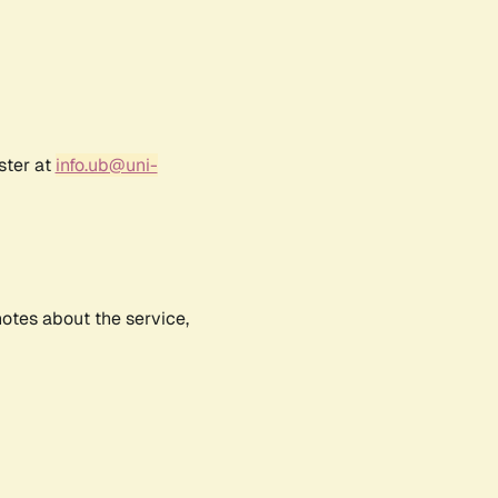
ster at
info.ub@uni-
notes about the service,