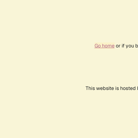
Go home
or if you 
This website is hosted 