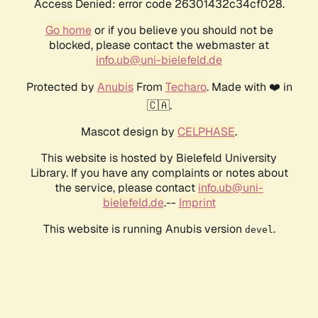
Access Denied: error code 26301432c34cf028.
Go home
or if you believe you should not be
blocked, please contact the webmaster at
info.ub@uni-bielefeld.de
Protected by
Anubis
From
Techaro
. Made with ❤️ in
🇨🇦.
Mascot design by
CELPHASE
.
This website is hosted by Bielefeld University
Library. If you have any complaints or notes about
the service, please contact
info.ub@uni-
bielefeld.de
.--
Imprint
This website is running Anubis version
.
devel