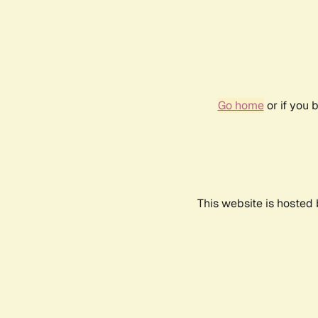
Go home
or if you 
This website is hosted 