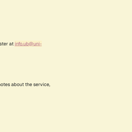
ster at
info.ub@uni-
notes about the service,