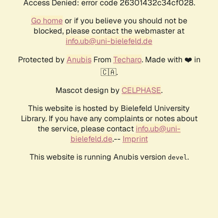
Access Denied: error code 26301432c34cf028.
Go home
or if you believe you should not be
blocked, please contact the webmaster at
info.ub@uni-bielefeld.de
Protected by
Anubis
From
Techaro
. Made with ❤️ in
🇨🇦.
Mascot design by
CELPHASE
.
This website is hosted by Bielefeld University
Library. If you have any complaints or notes about
the service, please contact
info.ub@uni-
bielefeld.de
.--
Imprint
This website is running Anubis version
.
devel