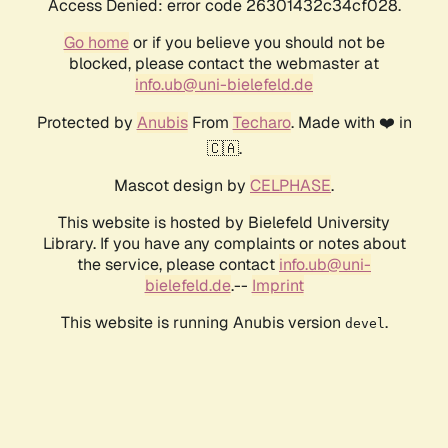
Access Denied: error code 26301432c34cf028.
Go home
or if you believe you should not be
blocked, please contact the webmaster at
info.ub@uni-bielefeld.de
Protected by
Anubis
From
Techaro
. Made with ❤️ in
🇨🇦.
Mascot design by
CELPHASE
.
This website is hosted by Bielefeld University
Library. If you have any complaints or notes about
the service, please contact
info.ub@uni-
bielefeld.de
.--
Imprint
This website is running Anubis version
.
devel