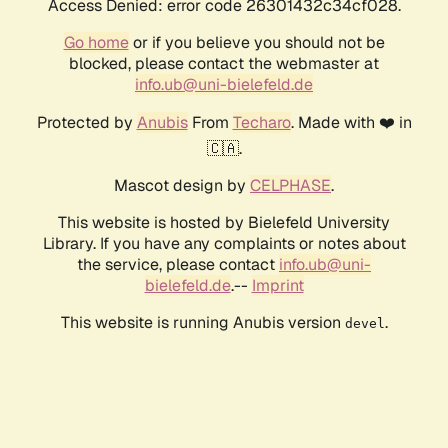
Access Denied: error code 26301432c34cf028.
Go home
or if you believe you should not be
blocked, please contact the webmaster at
info.ub@uni-bielefeld.de
Protected by
Anubis
From
Techaro
. Made with ❤️ in
🇨🇦.
Mascot design by
CELPHASE
.
This website is hosted by Bielefeld University
Library. If you have any complaints or notes about
the service, please contact
info.ub@uni-
bielefeld.de
.--
Imprint
This website is running Anubis version
.
devel