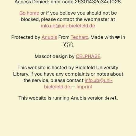
Access Denied: error code 26301432c34cf028.
Go home
or if you believe you should not be
blocked, please contact the webmaster at
info.ub@uni-bielefeld.de
Protected by
Anubis
From
Techaro
. Made with ❤️ in
🇨🇦.
Mascot design by
CELPHASE
.
This website is hosted by Bielefeld University
Library. If you have any complaints or notes about
the service, please contact
info.ub@uni-
bielefeld.de
.--
Imprint
This website is running Anubis version
.
devel