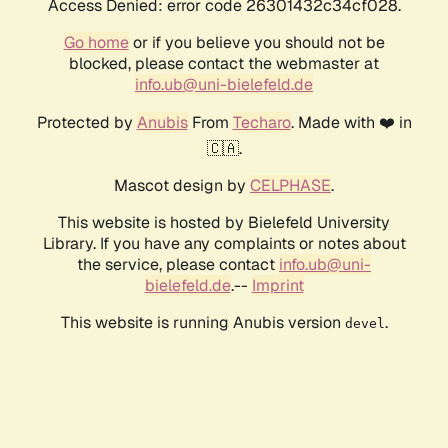
Access Denied: error code 26301432c34cf028.
Go home
or if you believe you should not be
blocked, please contact the webmaster at
info.ub@uni-bielefeld.de
Protected by
Anubis
From
Techaro
. Made with ❤️ in
🇨🇦.
Mascot design by
CELPHASE
.
This website is hosted by Bielefeld University
Library. If you have any complaints or notes about
the service, please contact
info.ub@uni-
bielefeld.de
.--
Imprint
This website is running Anubis version
.
devel