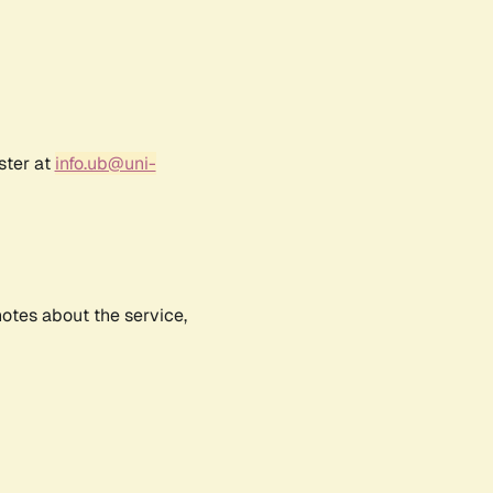
ster at
info.ub@uni-
notes about the service,