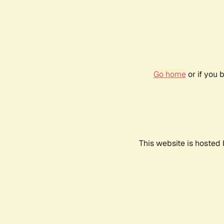
Go home
or if you 
This website is hosted 