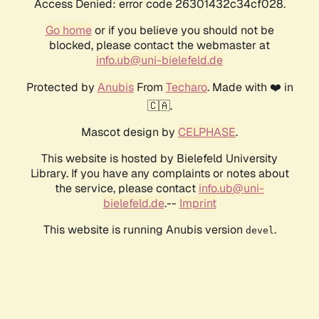
Access Denied: error code 26301432c34cf028.
Go home
or if you believe you should not be
blocked, please contact the webmaster at
info.ub@uni-bielefeld.de
Protected by
Anubis
From
Techaro
. Made with ❤️ in
🇨🇦.
Mascot design by
CELPHASE
.
This website is hosted by Bielefeld University
Library. If you have any complaints or notes about
the service, please contact
info.ub@uni-
bielefeld.de
.--
Imprint
This website is running Anubis version
.
devel