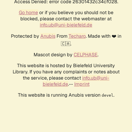
Access Denied: error code 26301432c34cf028.
Go home
or if you believe you should not be
blocked, please contact the webmaster at
info.ub@uni-bielefeld.de
Protected by
Anubis
From
Techaro
. Made with ❤️ in
🇨🇦.
Mascot design by
CELPHASE
.
This website is hosted by Bielefeld University
Library. If you have any complaints or notes about
the service, please contact
info.ub@uni-
bielefeld.de
.--
Imprint
This website is running Anubis version
.
devel