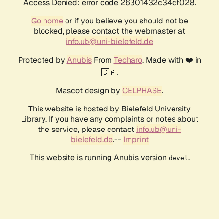
Access Denied: error code 26301432c34cf028.
Go home
or if you believe you should not be
blocked, please contact the webmaster at
info.ub@uni-bielefeld.de
Protected by
Anubis
From
Techaro
. Made with ❤️ in
🇨🇦.
Mascot design by
CELPHASE
.
This website is hosted by Bielefeld University
Library. If you have any complaints or notes about
the service, please contact
info.ub@uni-
bielefeld.de
.--
Imprint
This website is running Anubis version
.
devel