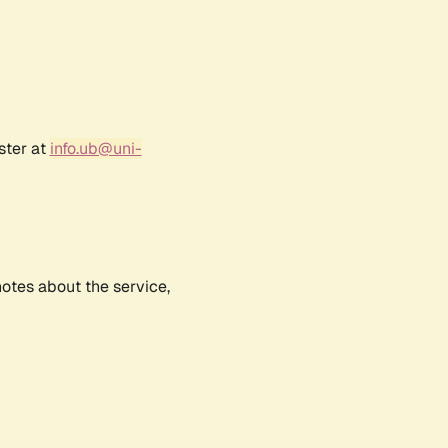
ster at
info.ub@uni-
notes about the service,