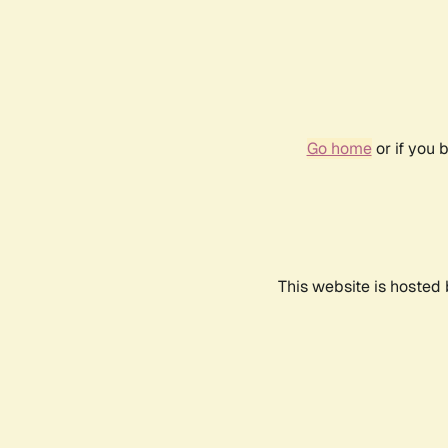
Go home
or if you 
This website is hosted 