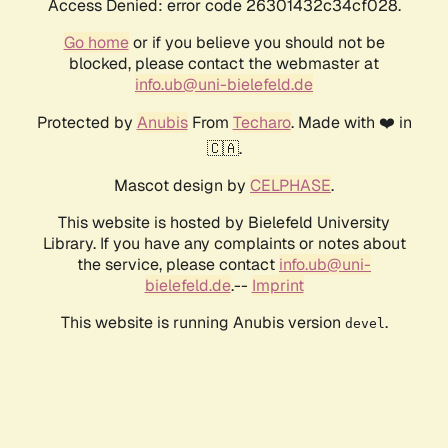
Access Denied: error code 26301432c34cf028.
Go home
or if you believe you should not be
blocked, please contact the webmaster at
info.ub@uni-bielefeld.de
Protected by
Anubis
From
Techaro
. Made with ❤️ in
🇨🇦.
Mascot design by
CELPHASE
.
This website is hosted by Bielefeld University
Library. If you have any complaints or notes about
the service, please contact
info.ub@uni-
bielefeld.de
.--
Imprint
This website is running Anubis version
.
devel