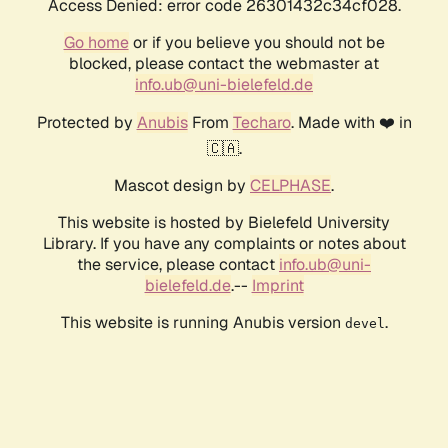
Access Denied: error code 26301432c34cf028.
Go home
or if you believe you should not be
blocked, please contact the webmaster at
info.ub@uni-bielefeld.de
Protected by
Anubis
From
Techaro
. Made with ❤️ in
🇨🇦.
Mascot design by
CELPHASE
.
This website is hosted by Bielefeld University
Library. If you have any complaints or notes about
the service, please contact
info.ub@uni-
bielefeld.de
.--
Imprint
This website is running Anubis version
.
devel