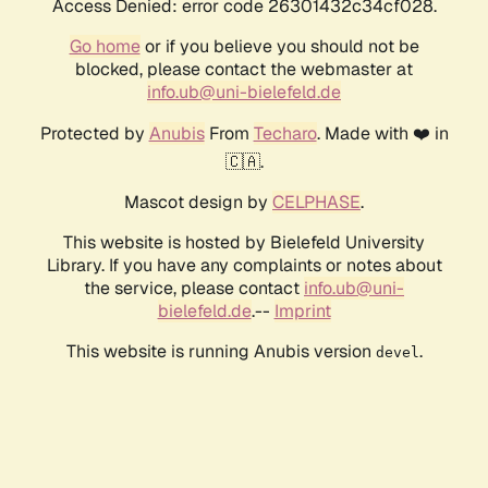
Access Denied: error code 26301432c34cf028.
Go home
or if you believe you should not be
blocked, please contact the webmaster at
info.ub@uni-bielefeld.de
Protected by
Anubis
From
Techaro
. Made with ❤️ in
🇨🇦.
Mascot design by
CELPHASE
.
This website is hosted by Bielefeld University
Library. If you have any complaints or notes about
the service, please contact
info.ub@uni-
bielefeld.de
.--
Imprint
This website is running Anubis version
.
devel