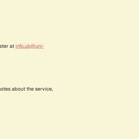
ster at
info.ub@uni-
notes about the service,