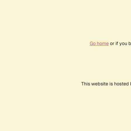
Go home
or if you 
This website is hosted 