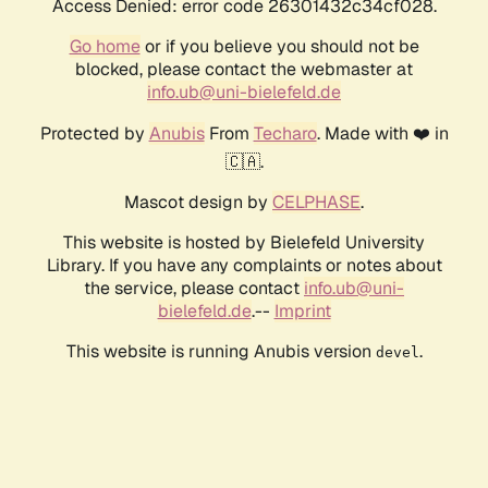
Access Denied: error code 26301432c34cf028.
Go home
or if you believe you should not be
blocked, please contact the webmaster at
info.ub@uni-bielefeld.de
Protected by
Anubis
From
Techaro
. Made with ❤️ in
🇨🇦.
Mascot design by
CELPHASE
.
This website is hosted by Bielefeld University
Library. If you have any complaints or notes about
the service, please contact
info.ub@uni-
bielefeld.de
.--
Imprint
This website is running Anubis version
.
devel