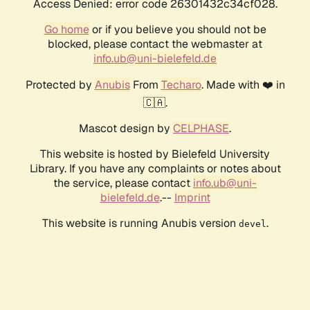
Access Denied: error code 26301432c34cf028.
Go home
or if you believe you should not be
blocked, please contact the webmaster at
info.ub@uni-bielefeld.de
Protected by
Anubis
From
Techaro
. Made with ❤️ in
🇨🇦.
Mascot design by
CELPHASE
.
This website is hosted by Bielefeld University
Library. If you have any complaints or notes about
the service, please contact
info.ub@uni-
bielefeld.de
.--
Imprint
This website is running Anubis version
.
devel