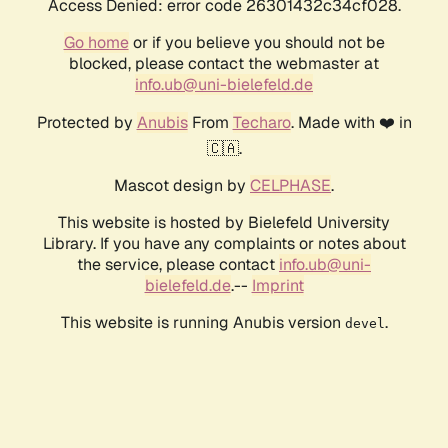
Access Denied: error code 26301432c34cf028.
Go home
or if you believe you should not be
blocked, please contact the webmaster at
info.ub@uni-bielefeld.de
Protected by
Anubis
From
Techaro
. Made with ❤️ in
🇨🇦.
Mascot design by
CELPHASE
.
This website is hosted by Bielefeld University
Library. If you have any complaints or notes about
the service, please contact
info.ub@uni-
bielefeld.de
.--
Imprint
This website is running Anubis version
.
devel