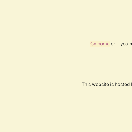
Go home
or if you 
This website is hosted 