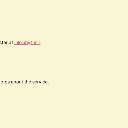
ster at
info.ub@uni-
notes about the service,