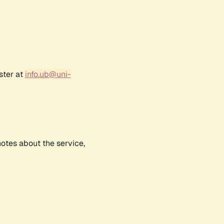
ster at
info.ub@uni-
notes about the service,