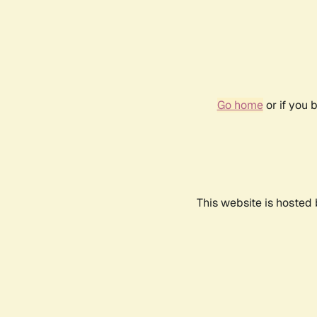
Go home
or if you 
This website is hosted 