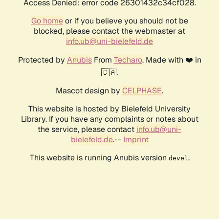
Access Denied: error code 26301432c34cf028.
Go home
or if you believe you should not be
blocked, please contact the webmaster at
info.ub@uni-bielefeld.de
Protected by
Anubis
From
Techaro
. Made with ❤️ in
🇨🇦.
Mascot design by
CELPHASE
.
This website is hosted by Bielefeld University
Library. If you have any complaints or notes about
the service, please contact
info.ub@uni-
bielefeld.de
.--
Imprint
This website is running Anubis version
.
devel