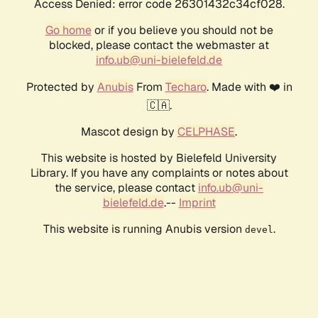
Access Denied: error code 26301432c34cf028.
Go home
or if you believe you should not be
blocked, please contact the webmaster at
info.ub@uni-bielefeld.de
Protected by
Anubis
From
Techaro
. Made with ❤️ in
🇨🇦.
Mascot design by
CELPHASE
.
This website is hosted by Bielefeld University
Library. If you have any complaints or notes about
the service, please contact
info.ub@uni-
bielefeld.de
.--
Imprint
This website is running Anubis version
.
devel