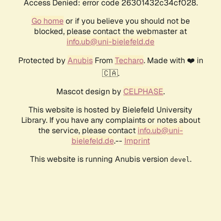
Access Denied: error code 26301432c34cf028.
Go home
or if you believe you should not be
blocked, please contact the webmaster at
info.ub@uni-bielefeld.de
Protected by
Anubis
From
Techaro
. Made with ❤️ in
🇨🇦.
Mascot design by
CELPHASE
.
This website is hosted by Bielefeld University
Library. If you have any complaints or notes about
the service, please contact
info.ub@uni-
bielefeld.de
.--
Imprint
This website is running Anubis version
.
devel