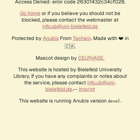
Access Denied: error code 26301432c34cf028.
Go home
or if you believe you should not be
blocked, please contact the webmaster at
info.ub@uni-bielefeld.de
Protected by
Anubis
From
Techaro
. Made with ❤️ in
🇨🇦.
Mascot design by
CELPHASE
.
This website is hosted by Bielefeld University
Library. If you have any complaints or notes about
the service, please contact
info.ub@uni-
bielefeld.de
.--
Imprint
This website is running Anubis version
.
devel