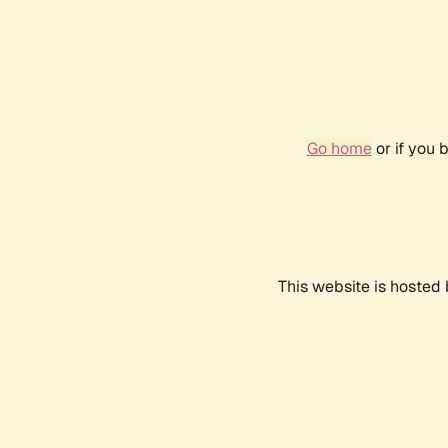
Go home
or if you 
This website is hosted 