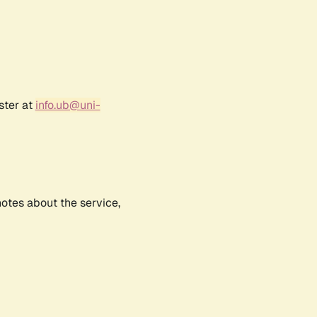
ster at
info.ub@uni-
notes about the service,