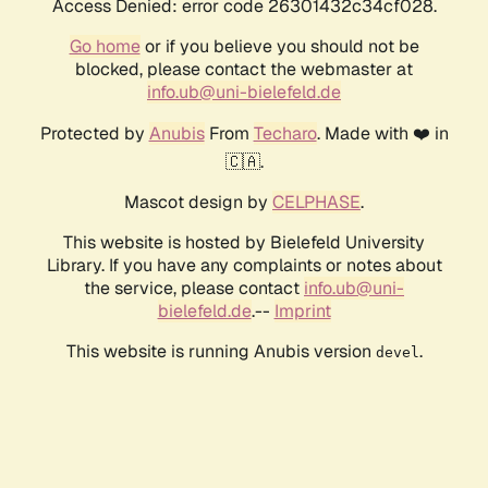
Access Denied: error code 26301432c34cf028.
Go home
or if you believe you should not be
blocked, please contact the webmaster at
info.ub@uni-bielefeld.de
Protected by
Anubis
From
Techaro
. Made with ❤️ in
🇨🇦.
Mascot design by
CELPHASE
.
This website is hosted by Bielefeld University
Library. If you have any complaints or notes about
the service, please contact
info.ub@uni-
bielefeld.de
.--
Imprint
This website is running Anubis version
.
devel