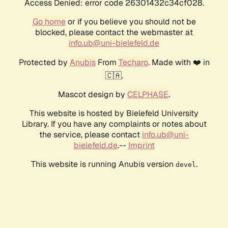
Access Denied: error code 26301432c34cf028.
Go home
or if you believe you should not be
blocked, please contact the webmaster at
info.ub@uni-bielefeld.de
Protected by
Anubis
From
Techaro
. Made with ❤️ in
🇨🇦.
Mascot design by
CELPHASE
.
This website is hosted by Bielefeld University
Library. If you have any complaints or notes about
the service, please contact
info.ub@uni-
bielefeld.de
.--
Imprint
This website is running Anubis version
.
devel