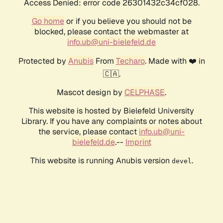
Access Denied: error code 26301432c34cf028.
Go home
or if you believe you should not be
blocked, please contact the webmaster at
info.ub@uni-bielefeld.de
Protected by
Anubis
From
Techaro
. Made with ❤️ in
🇨🇦.
Mascot design by
CELPHASE
.
This website is hosted by Bielefeld University
Library. If you have any complaints or notes about
the service, please contact
info.ub@uni-
bielefeld.de
.--
Imprint
This website is running Anubis version
.
devel