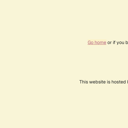
Go home
or if you 
This website is hosted 