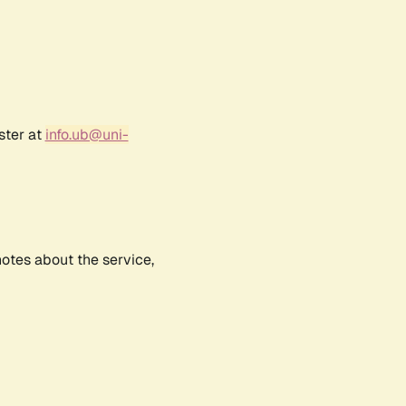
ster at
info.ub@uni-
notes about the service,