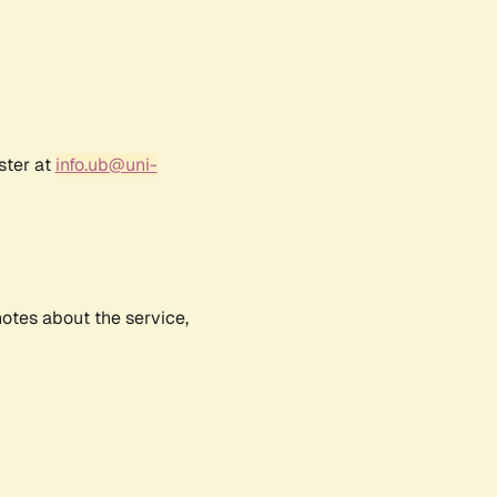
ster at
info.ub@uni-
notes about the service,