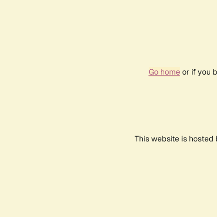
Go home
or if you 
This website is hosted 