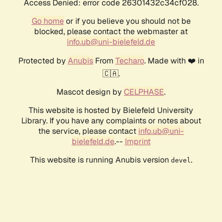
Access Denied: error code 26301432c34cf028.
Go home
or if you believe you should not be
blocked, please contact the webmaster at
info.ub@uni-bielefeld.de
Protected by
Anubis
From
Techaro
. Made with ❤️ in
🇨🇦.
Mascot design by
CELPHASE
.
This website is hosted by Bielefeld University
Library. If you have any complaints or notes about
the service, please contact
info.ub@uni-
bielefeld.de
.--
Imprint
This website is running Anubis version
.
devel