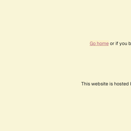
Go home
or if you 
This website is hosted 