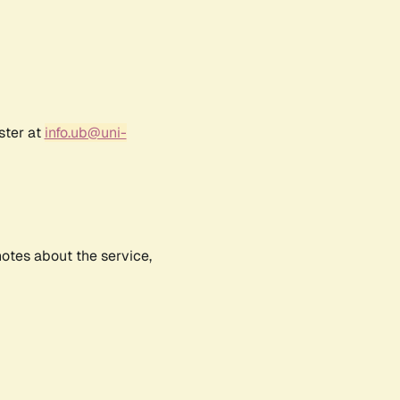
ster at
info.ub@uni-
notes about the service,