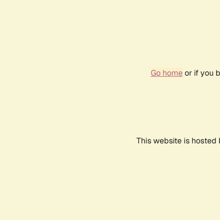
Go home
or if you 
This website is hosted 