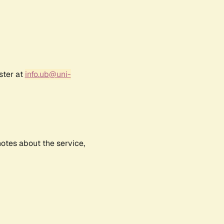
ster at
info.ub@uni-
notes about the service,