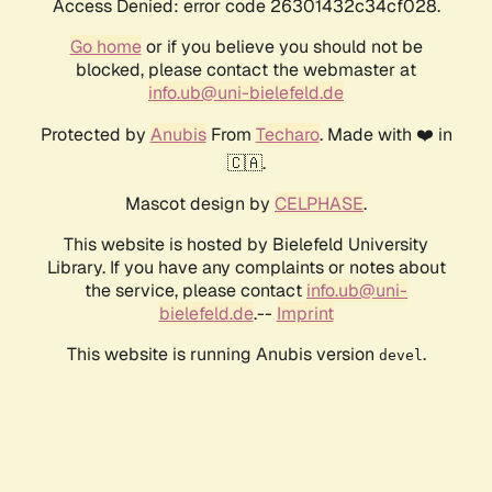
Access Denied: error code 26301432c34cf028.
Go home
or if you believe you should not be
blocked, please contact the webmaster at
info.ub@uni-bielefeld.de
Protected by
Anubis
From
Techaro
. Made with ❤️ in
🇨🇦.
Mascot design by
CELPHASE
.
This website is hosted by Bielefeld University
Library. If you have any complaints or notes about
the service, please contact
info.ub@uni-
bielefeld.de
.--
Imprint
This website is running Anubis version
.
devel