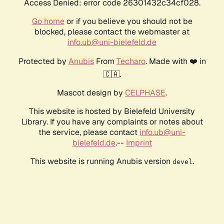
Access Denied: error code 26301432c34cf028.
Go home
or if you believe you should not be
blocked, please contact the webmaster at
info.ub@uni-bielefeld.de
Protected by
Anubis
From
Techaro
. Made with ❤️ in
🇨🇦.
Mascot design by
CELPHASE
.
This website is hosted by Bielefeld University
Library. If you have any complaints or notes about
the service, please contact
info.ub@uni-
bielefeld.de
.--
Imprint
This website is running Anubis version
.
devel