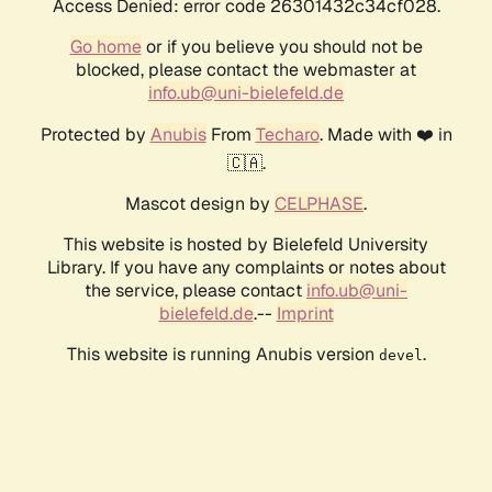
Access Denied: error code 26301432c34cf028.
Go home
or if you believe you should not be
blocked, please contact the webmaster at
info.ub@uni-bielefeld.de
Protected by
Anubis
From
Techaro
. Made with ❤️ in
🇨🇦.
Mascot design by
CELPHASE
.
This website is hosted by Bielefeld University
Library. If you have any complaints or notes about
the service, please contact
info.ub@uni-
bielefeld.de
.--
Imprint
This website is running Anubis version
.
devel