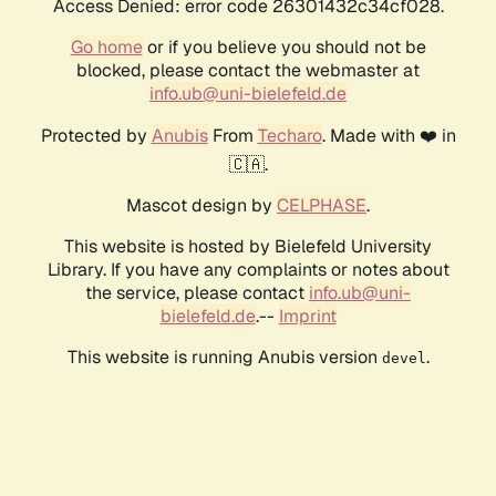
Access Denied: error code 26301432c34cf028.
Go home
or if you believe you should not be
blocked, please contact the webmaster at
info.ub@uni-bielefeld.de
Protected by
Anubis
From
Techaro
. Made with ❤️ in
🇨🇦.
Mascot design by
CELPHASE
.
This website is hosted by Bielefeld University
Library. If you have any complaints or notes about
the service, please contact
info.ub@uni-
bielefeld.de
.--
Imprint
This website is running Anubis version
.
devel