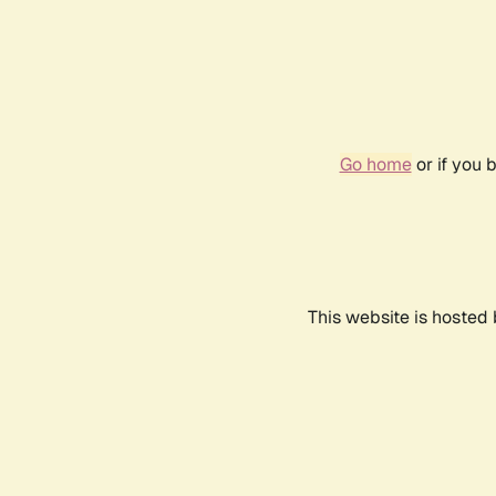
Go home
or if you 
This website is hosted 