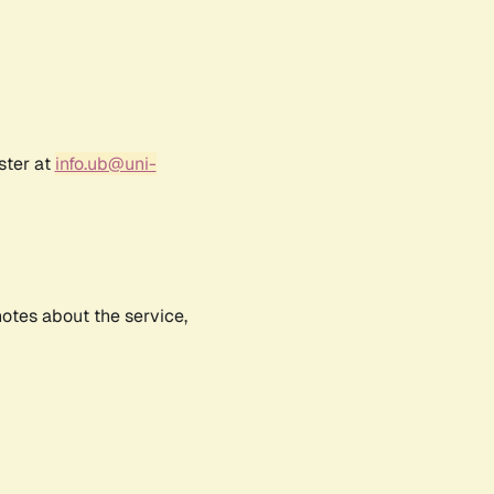
ster at
info.ub@uni-
notes about the service,