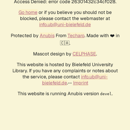
Access Denied: error code 26301432c34cf028.
Go home
or if you believe you should not be
blocked, please contact the webmaster at
info.ub@uni-bielefeld.de
Protected by
Anubis
From
Techaro
. Made with ❤️ in
🇨🇦.
Mascot design by
CELPHASE
.
This website is hosted by Bielefeld University
Library. If you have any complaints or notes about
the service, please contact
info.ub@uni-
bielefeld.de
.--
Imprint
This website is running Anubis version
.
devel