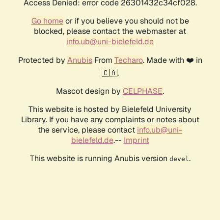
Access Denied: error code 26301432c34cf028.
Go home
or if you believe you should not be
blocked, please contact the webmaster at
info.ub@uni-bielefeld.de
Protected by
Anubis
From
Techaro
. Made with ❤️ in
🇨🇦.
Mascot design by
CELPHASE
.
This website is hosted by Bielefeld University
Library. If you have any complaints or notes about
the service, please contact
info.ub@uni-
bielefeld.de
.--
Imprint
This website is running Anubis version
.
devel