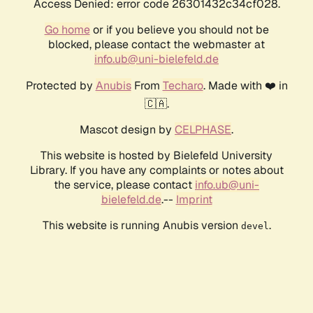
Access Denied: error code 26301432c34cf028.
Go home
or if you believe you should not be
blocked, please contact the webmaster at
info.ub@uni-bielefeld.de
Protected by
Anubis
From
Techaro
. Made with ❤️ in
🇨🇦.
Mascot design by
CELPHASE
.
This website is hosted by Bielefeld University
Library. If you have any complaints or notes about
the service, please contact
info.ub@uni-
bielefeld.de
.--
Imprint
This website is running Anubis version
.
devel