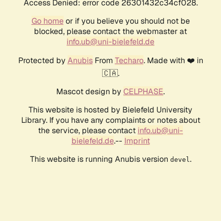
Access Denied: error code 26301432c34cf028.
Go home
or if you believe you should not be
blocked, please contact the webmaster at
info.ub@uni-bielefeld.de
Protected by
Anubis
From
Techaro
. Made with ❤️ in
🇨🇦.
Mascot design by
CELPHASE
.
This website is hosted by Bielefeld University
Library. If you have any complaints or notes about
the service, please contact
info.ub@uni-
bielefeld.de
.--
Imprint
This website is running Anubis version
.
devel