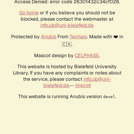
Access Denied: error code 26301432c34cf028.
Go home
or if you believe you should not be
blocked, please contact the webmaster at
info.ub@uni-bielefeld.de
Protected by
Anubis
From
Techaro
. Made with ❤️ in
🇨🇦.
Mascot design by
CELPHASE
.
This website is hosted by Bielefeld University
Library. If you have any complaints or notes about
the service, please contact
info.ub@uni-
bielefeld.de
.--
Imprint
This website is running Anubis version
.
devel