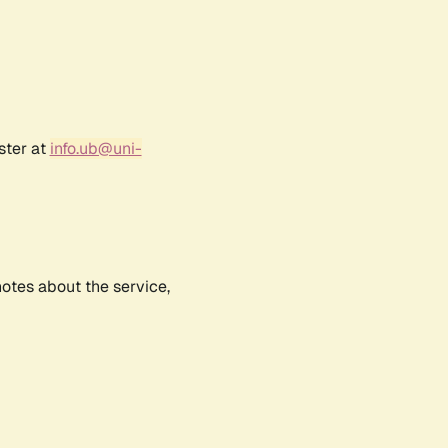
ster at
info.ub@uni-
notes about the service,