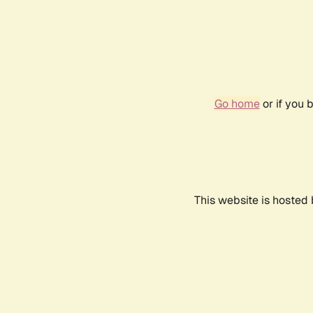
Go home
or if you 
This website is hosted 